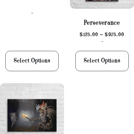
-
Perseverance
$
125.00
–
$
975.00
-
Select Options
Select Options