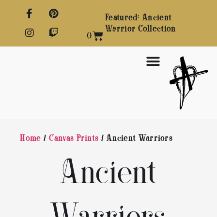
Featured: Ancient
Warrior Collection
0
Home
/
Canvas Prints
/ Ancient Warriors
Ancient