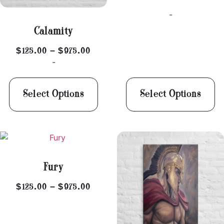
-
Calamity
$
125.00
–
$
975.00
-
Select Options
Select Options
Fury
$
125.00
–
$
975.00