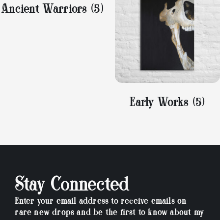
Ancient Warriors
(5)
Early Works
(5)
Stay Connected
Enter your email address to receive emails on
rare new drops and be the first to know about my