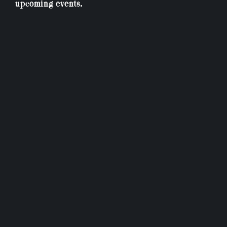
upcoming events.