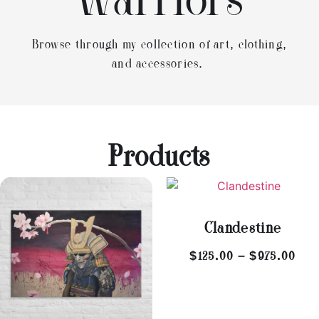
Warriors
Browse through my collection of art, clothing,
and accessories.
Products
Clandestine
$
125.00
–
$
975.00