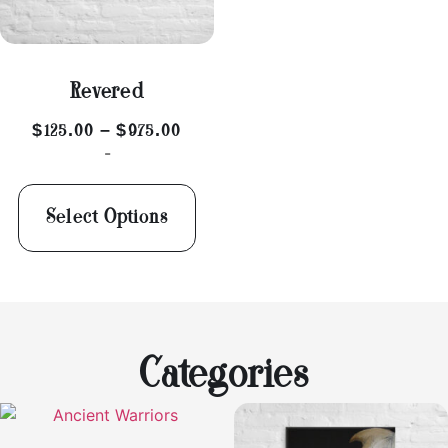
Revered
$
125.00
–
$
975.00
-
Select Options
Categories