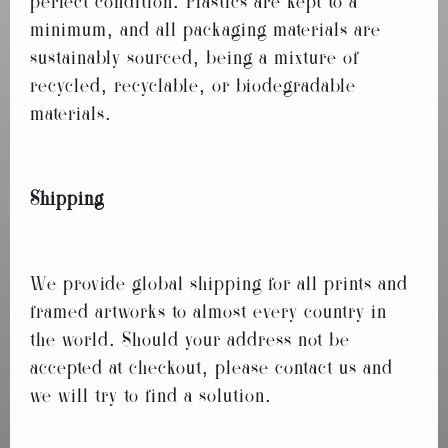
perfect condition. Plastics are kept to a
minimum, and all packaging materials are
sustainably sourced, being a mixture of
recycled, recyclable, or biodegradable
materials.
Shipping
We provide global shipping for all prints and
framed artworks to almost every country in
the world. Should your address not be
accepted at checkout, please contact us and
we will try to find a solution.