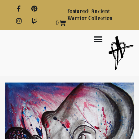
Featured: Ancient
Warrior Collection
0