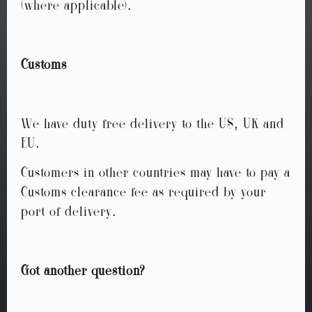
(where applicable).
Customs
We have duty free delivery to the US, UK and
EU.
Customers in other countries may have to pay a
Customs clearance fee as required by your
port of delivery.
Got another question?