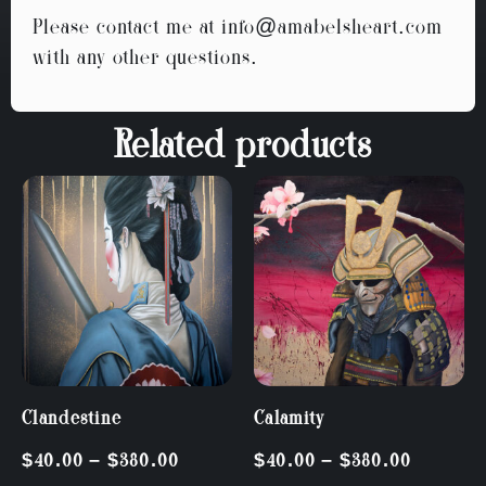
Please contact me at
info@amabelsheart.com
with any other questions.
Related products
Clandestine
Calamity
$
40.00
–
$
380.00
$
40.00
–
$
380.00