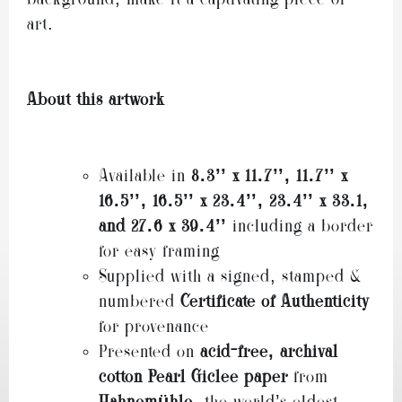
art.
About this artwork
Available in
8.3’’ x 11.7’
’,
11.7’’ x
16.5’
’,
16.5’’ x 23.4
’’,
23.4’’ x 33.1,
and
27.6 x 39.4’’
including a border
for easy framing
Supplied with a signed, stamped &
numbered
Certificate of Authenticity
for provenance
Presented on
acid-free, archival
cotton Pearl Giclee paper
from