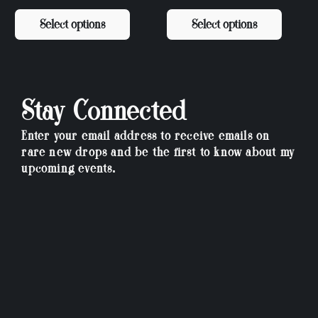
Select options
Select options
Stay Connected
Enter your email address to receive emails on
rare new drops and be the first to know about my
upcoming events.