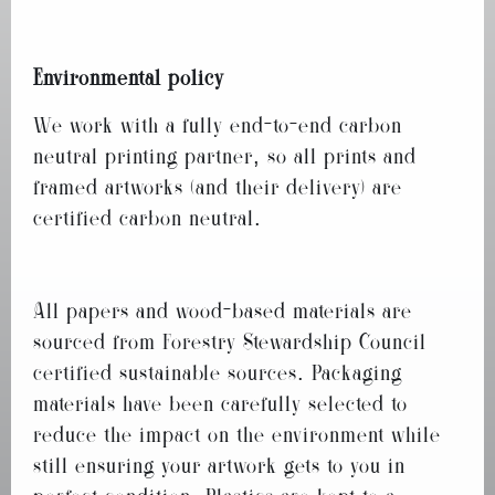
Environmental policy
We work with a fully end-to-end carbon
neutral printing partner, so all prints and
framed artworks (and their delivery) are
certified carbon neutral.
All papers and wood-based materials are
sourced from Forestry Stewardship Council
certified sustainable sources. Packaging
materials have been carefully selected to
reduce the impact on the environment while
still ensuring your artwork gets to you in