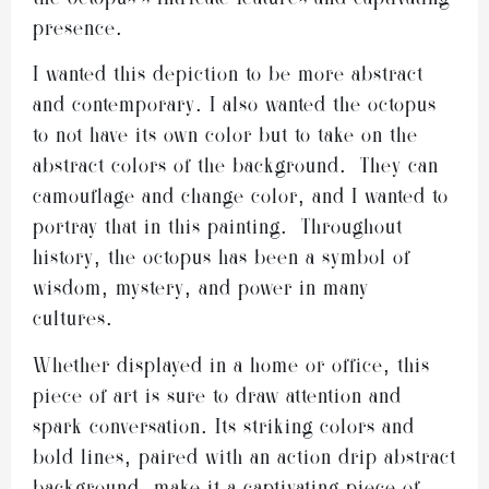
presence.
I wanted this depiction to be more abstract
and contemporary. I also wanted the octopus
to not have its own color but to take on the
abstract colors of the background. They can
camouflage and change color, and I wanted to
portray that in this painting. Throughout
history, the octopus has been a symbol of
wisdom, mystery, and power in many
cultures.
Whether displayed in a home or office, this
piece of art is sure to draw attention and
spark conversation. Its striking colors and
bold lines, paired with an action drip abstract
background, make it a captivating piece of