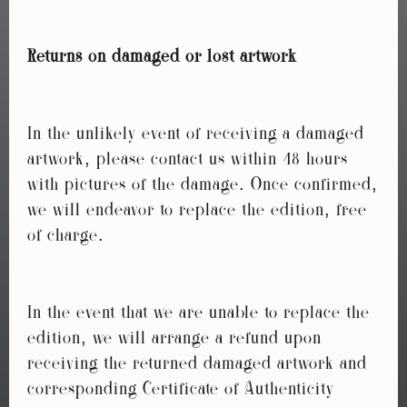
Returns on damaged or lost artwork
In the unlikely event of receiving a damaged
artwork, please contact us within 48 hours
with pictures of the damage. Once confirmed,
we will endeavor to replace the edition, free
of charge.
In the event that we are unable to replace the
edition, we will arrange a refund upon
receiving the returned damaged artwork and
corresponding Certificate of Authenticity