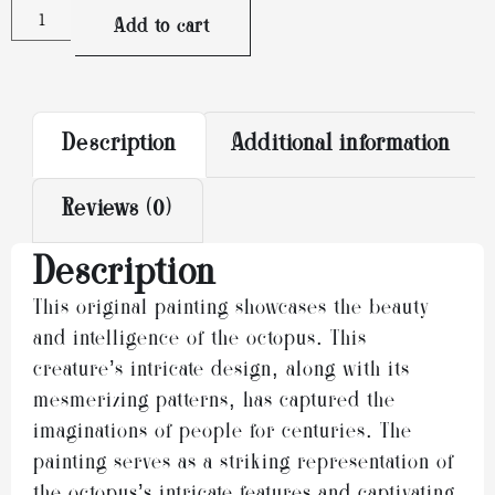
Alternative:
Add to cart
Description
Additional information
Reviews (0)
Description
This original painting showcases the beauty
and intelligence of the octopus. This
creature’s intricate design, along with its
mesmerizing patterns, has captured the
imaginations of people for centuries. The
painting serves as a striking representation of
the octopus’s intricate features and captivating