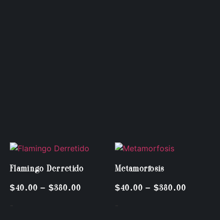
Flamingo Derretido
Metamorfosis
$
40.00
–
$
380.00
$
40.00
–
$
380.00
-
-