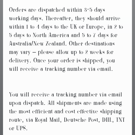
Orders are dispatched within 3-5 days
working days. Thereafter, they should arrive
within 1 to 4 days to the UK or Europe, in 2 to
5 days to North America and 5 to 7 days for
Australia/New Zealand. Other destinations
may vary – please allow up to 2 weeks for
delivery. Once your order is shipped, you
will receive a tracking number via email.
You will receive a tracking number via email
upon dispatch. All shipments are made using
the most efficient and cost effective shipping
route, via Royal Mail, Deutsche Post, DHL, TNT
or UPS.