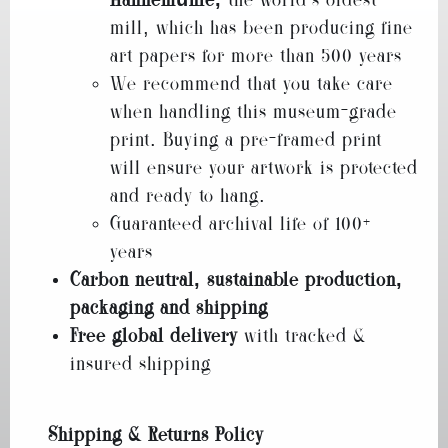
Hahnemühle,
the world’s oldest
mill, which has been producing fine
art papers for more than 500 years
We recommend that you take care
when handling this museum-grade
print. Buying a pre-framed print
will ensure your artwork is protected
and ready to hang.
Guaranteed archival life of 100+
years
Carbon neutral, sustainable production,
packaging and shipping
Free global delivery
with tracked &
insured shipping
Shipping & Returns Policy