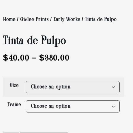
Home
/
Giclee Prints
/
Early Works
/ Tinta de Pulpo
Tinta de Pulpo
$
40.00
–
$
380.00
Size
Frame